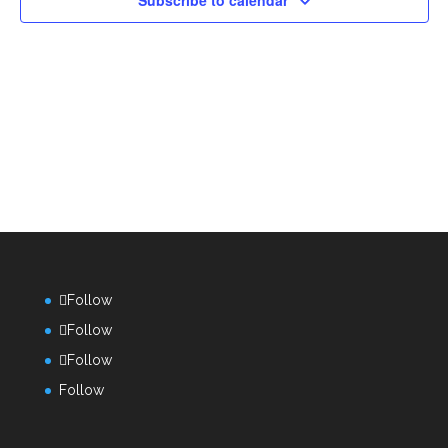
Subscribe to calendar
Follow
Follow
Follow
Follow