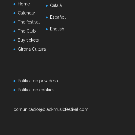
Home
Català
Calendar
Español
The festival
English
The Club
Buy tickets
Girona Cultura
Política de privadesa
Política de cookies
comunicacio@blackmusicfestival.com