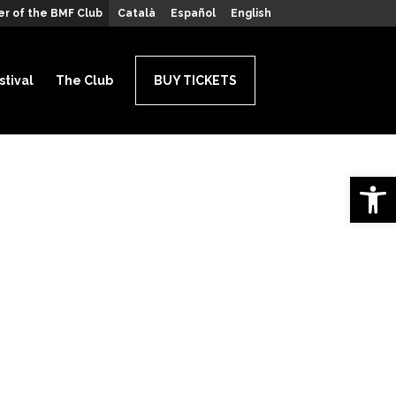
r of the BMF Club
Català
Español
English
stival
The Club
BUY TICKETS
Open 