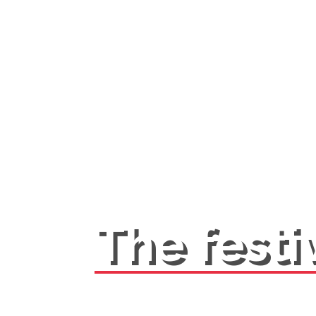
The festi