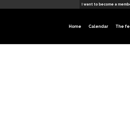
I want to become a membe
Home
Calendar
The fe