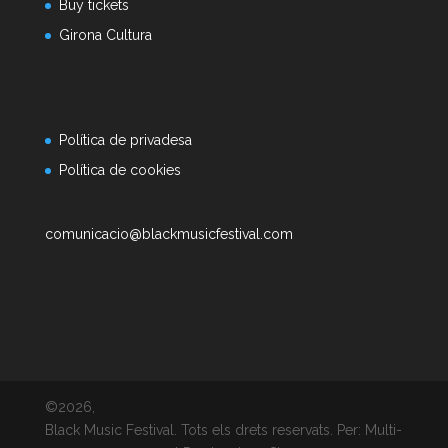
Buy tickets
Girona Cultura
Política de privadesa
Política de cookies
comunicacio@blackmusicfestival.com
©2026,
Black Music Festival. Tots els drets reservats. Per: Multi-