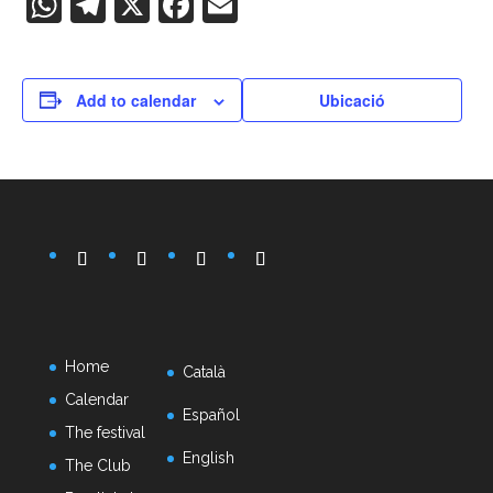
WhatsApp
Telegram
X
Facebook
Email
Add to calendar
Ubicació
Home
Català
Calendar
Español
The festival
English
The Club