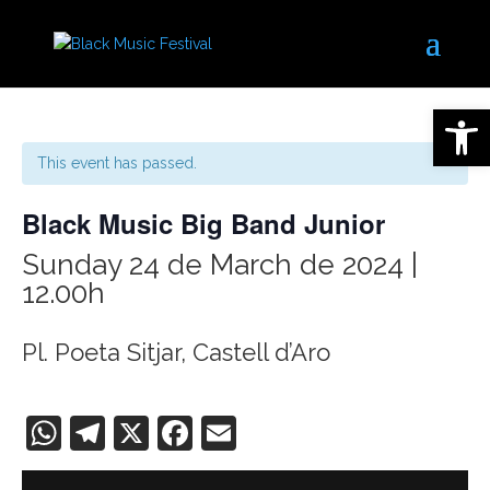
Open 
This event has passed.
Black Music Big Band Junior
Sunday 24 de March de 2024 |
12.00h
Pl. Poeta Sitjar, Castell d’Aro
WhatsApp
Telegram
X
Facebook
Email