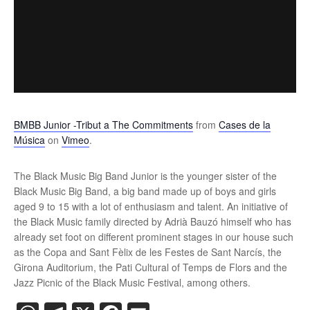
BMBB Junior -Tribut a The Commitments
from
Cases de la
Música
on
Vimeo
.
The Black Music Big Band Junior is the younger sister of the
Black Music Big Band, a big band made up of boys and girls
aged 9 to 15 with a lot of enthusiasm and talent. An initiative of
the Black Music family directed by Adrià Bauzó himself who has
already set foot on different prominent stages in our house such
as the Copa and Sant Fèlix de les Festes de Sant Narcís, the
Girona Auditorium, the Pati Cultural of Temps de Flors and the
Jazz Picnic of the Black Music Festival, among others.