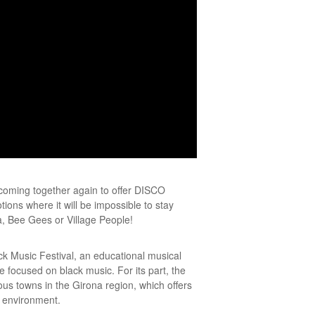
coming together again to offer DISCO
ons where it will be impossible to stay
, Bee Gees or Village People!
ck Music Festival, an educational musical
e focused on black music. For its part, the
s towns in the Girona region, which offers
l environment.