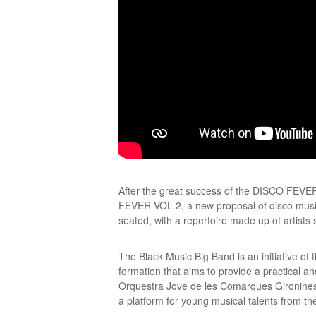
After the great success of the DISCO FEVE
FEVER VOL.2, a new proposal of disco music 
seated, with a repertoire made up of artis
The Black Music Big Band is an initiative o
formation that aims to provide a practical an
Orquestra Jove de les Comarques Gironines 
a platform for young musical talents from the