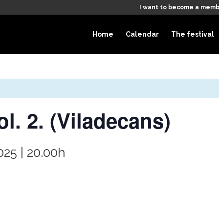
I want to become a memb
Home
Calendar
The festival
l. 2. (Viladecans)
025 | 20.00h