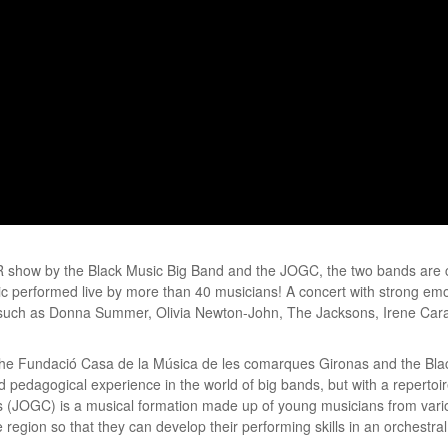
R show by the Black Music Big Band and the JOGC, the two bands are 
performed live by more than 40 musicians! A concert with strong emoti
ts such as Donna Summer, Olivia Newton-John, The Jacksons, Irene Cara
f the Fundació Casa de la Música de les comarques Gironas and the Bla
d pedagogical experience in the world of big bands, but with a repertoir
(JOGC) is a musical formation made up of young musicians from variou
 region so that they can develop their performing skills in an orchestra