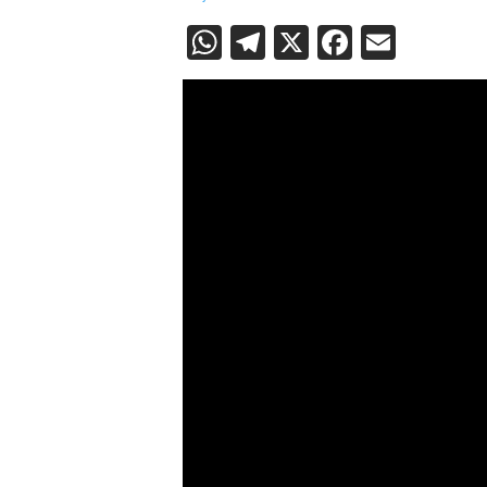
WhatsApp
Telegram
X
Faceboo
Email