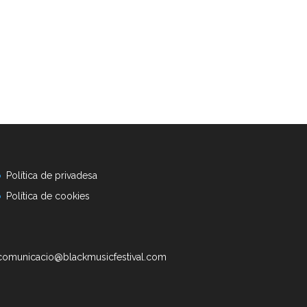
Política de privadesa
Política de cookies
comunicacio@blackmusicfestival.com