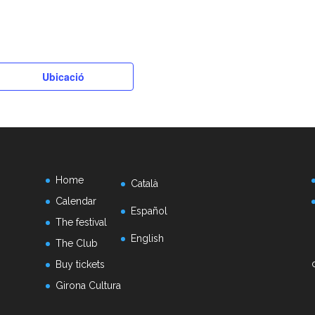
k
Ubicació
Home
Català
Calendar
Español
The festival
English
The Club
Buy tickets
Girona Cultura