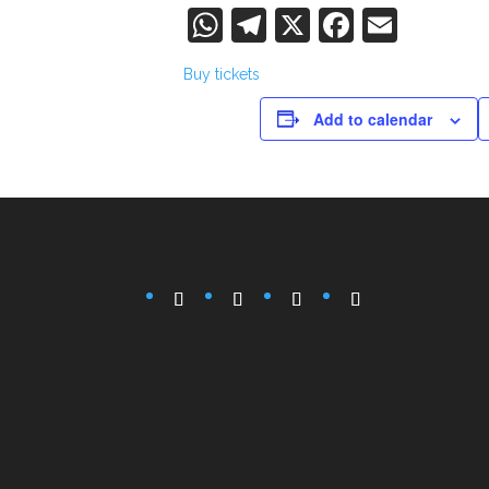
WhatsApp
Telegram
X
Faceboo
Email
Buy tickets
Add to calendar