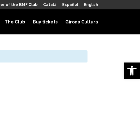
er of the BMF Club
Català
Español
English
The Club
Buy tickets
Girona Cultura
Open 