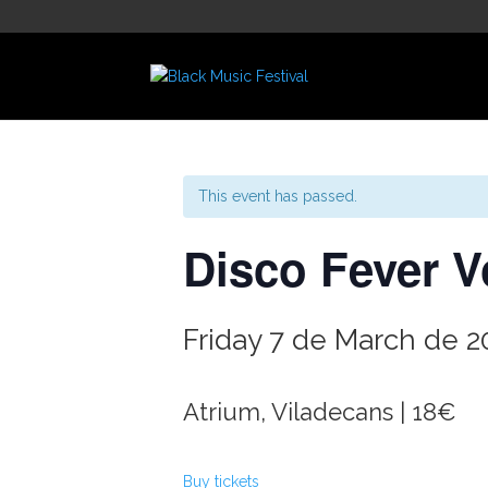
This event has passed.
Disco Fever Vo
Friday 7 de March de 2
Atrium, Viladecans | 18€
Buy tickets