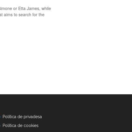
Simone or Etta James, while
at aims to search for the
Política de privadesa
Política de cookies