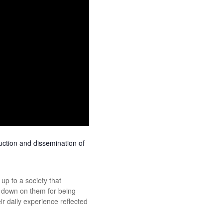
uction and dissemination of
p to a society that
ed down on them for being
 daily experience reflected