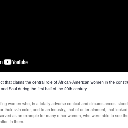
t that claims the central role of African-American women in the constr
nd Soul during the first half of the 20th century.
ing women who, in a totally adverse context and circumstances, stood u
or their skin color, and to an industry, that of entertainment, that look
served as an example for many other women, who were able to see their
ration in them.