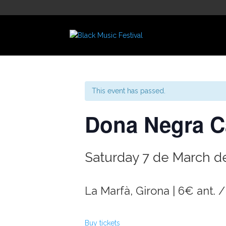
This event has passed.
Dona Negra C
Saturday 7 de March de
La Marfà, Girona | 6€ ant. /
Buy tickets