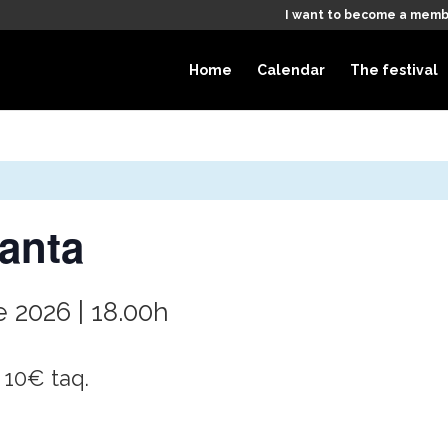
I want to become a memb
Home
Calendar
The festival
anta
 2026 | 18.00h
 10€ taq.