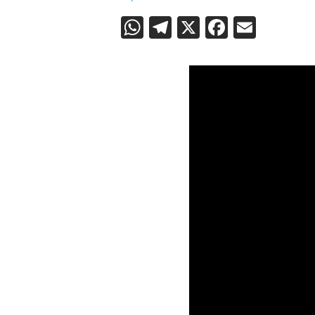
WhatsApp
Telegram
X
Faceboo
Email