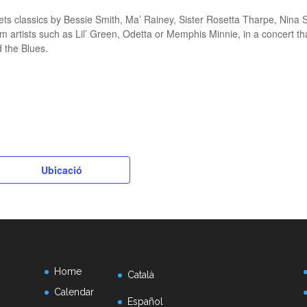
ts classics by Bessie Smith, Ma’ Rainey, Sister Rosetta Tharpe, Nina 
m artists such as Lil’ Green, Odetta or Memphis Minnie, in a concert th
d the Blues.
k
Ubicació
Home
Català
Calendar
Español