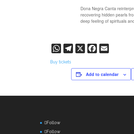
Dona Negra Canta reinterpre
recovering hidden pearls fro
deep feeling of spirituals an
WhatsApp
Telegram
X
Faceboo
Email
Buy tickets
Add to calendar
Follow
Follow