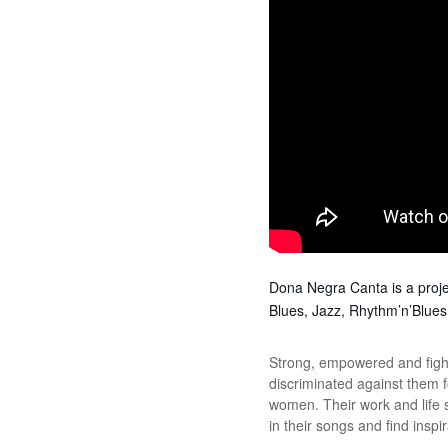
Dona Negra Canta is a projec
Blues, Jazz, Rhythm’n’Blues a
Strong, empowered and fight
discriminated against them f
women. Their work and life 
in their songs and find inspi