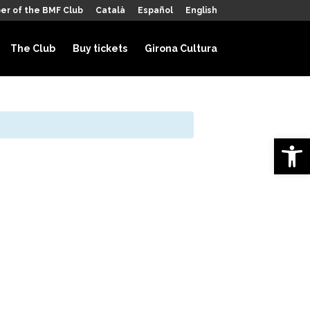
er of the BMF Club
Català
Español
English
The Club
Buy tickets
Girona Cultura
Open 