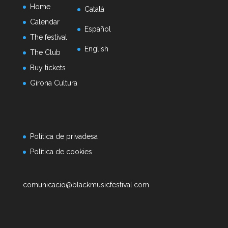
Home
Català
Calendar
Español
The festival
English
The Club
Buy tickets
Girona Cultura
Política de privadesa
Política de cookies
comunicacio@blackmusicfestival.com