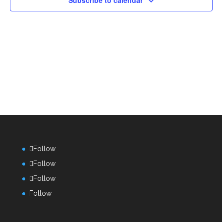
Subscribe to calendar
Follow
Follow
Follow
Follow