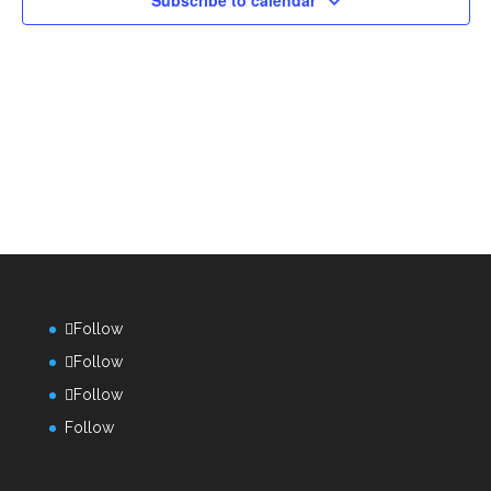
Subscribe to calendar
Follow
Follow
Follow
Follow