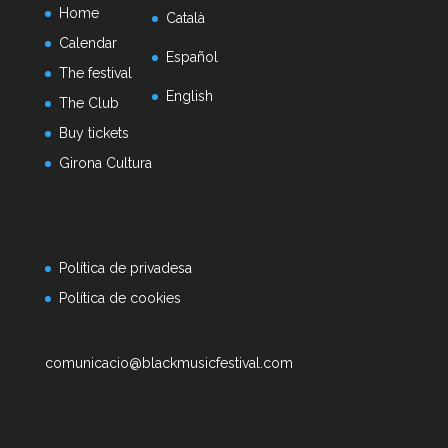
Home
Català
Calendar
Español
The festival
English
The Club
Buy tickets
Girona Cultura
Política de privadesa
Política de cookies
comunicacio@blackmusicfestival.com