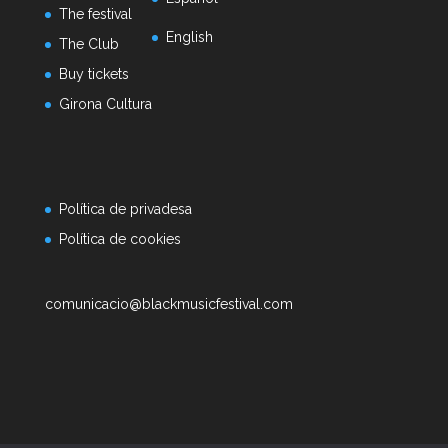
The festival
English
The Club
Buy tickets
Girona Cultura
Política de privadesa
Política de cookies
comunicacio@blackmusicfestival.com