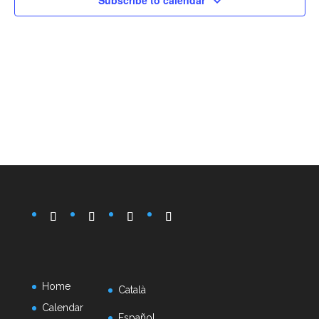
Subscribe to calendar
Home
Català
Calendar
Español