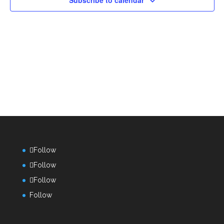
Subscribe to calendar
Follow
Follow
Follow
Follow