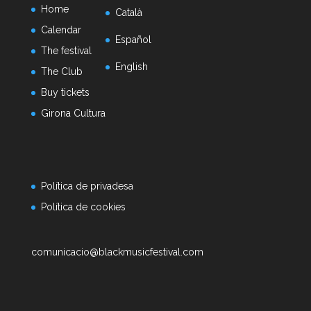
Home
Català
Calendar
Español
The festival
English
The Club
Buy tickets
Girona Cultura
Política de privadesa
Política de cookies
comunicacio@blackmusicfestival.com