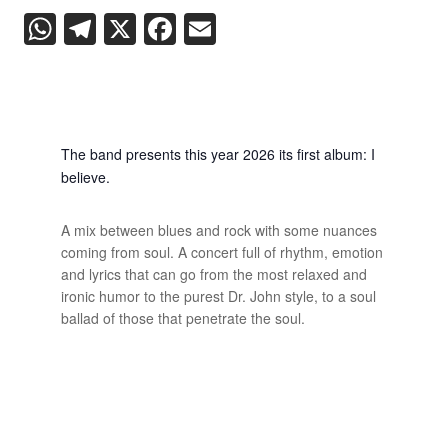
WhatsApp
Telegram
X
Facebook
Email
The band presents this year 2026 its first album: I
believe.
A mix between blues and rock with some nuances
coming from soul. A concert full of rhythm, emotion
and lyrics that can go from the most relaxed and
ironic humor to the purest Dr. John style, to a soul
ballad of those that penetrate the soul.