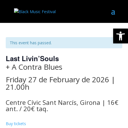
Open
This event has passed.
Last Livin’Souls
+ A Contra Blues
Friday 27 de February de 2026 |
21.00h
Centre Cívic Sant Narcís, Girona | 16€
ant. / 20€ taq.
Buy tickets