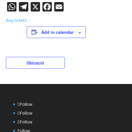
WhatsApp
Telegram
X
Facebook
Email
Buy tickets
Add to calendar
Ubicació
Follow
Follow
Follow
Follow