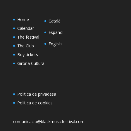
Home
Català
Calendar
Español
The festival
English
The Club
Buy tickets
Girona Cultura
Política de privadesa
Política de cookies
comunicacio@blackmusicfestival.com