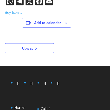
WhatsApp
Telegram
X
Facebook
Email
Buy tickets
Add to calendar
Ubicació
Home
Català