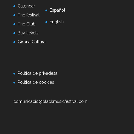
Calendar
Español
The festival
English
The Club
Buy tickets
Girona Cultura
Política de privadesa
Política de cookies
comunicacio@blackmusicfestival.com