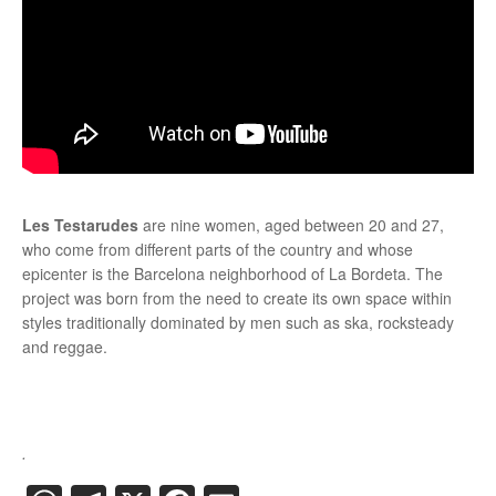
Les Testarudes
are nine women, aged between 20 and 27,
who come from different parts of the country and whose
epicenter is the Barcelona neighborhood of La Bordeta. The
project was born from the need to create its own space within
styles traditionally dominated by men such as ska, rocksteady
and reggae.
.