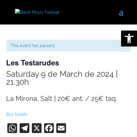
Open 
This event has passed.
Les Testarudes
Saturday 9 de March de 2024 |
21.30h
La Mirona, Salt | 20€ ant. / 25€ taq.
Buy tickets
WhatsApp
Telegram
X
Facebook
Email