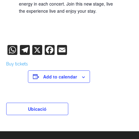
energy in each concert. Join this new stage, live
the experience live and enjoy your stay.
WhatsApp
Telegram
X
Facebook
Email
Buy tickets
Add to calendar
Ubicació