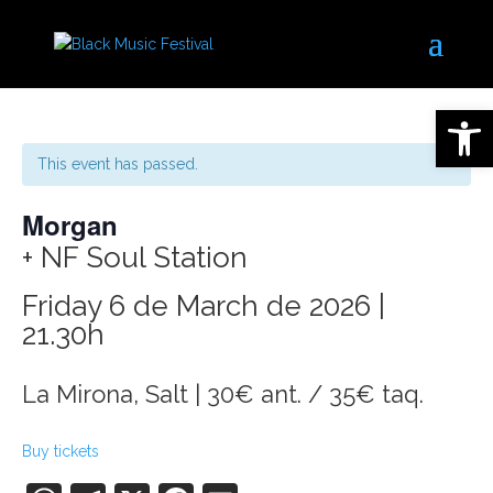
Open 
This event has passed.
Morgan
+ NF Soul Station
Friday 6 de March de 2026 |
21.30h
La Mirona, Salt | 30€ ant. / 35€ taq.
Buy tickets