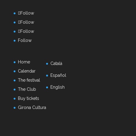
Follow
Follow
Follow
Follow
Home
Català
Calendar
Español
The festival
English
The Club
Buy tickets
Girona Cultura