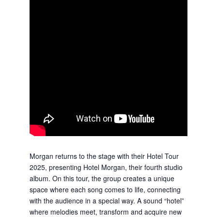
Morgan returns to the stage with their Hotel Tour
2025, presenting Hotel Morgan, their fourth studio
album. On this tour, the group creates a unique
space where each song comes to life, connecting
with the audience in a special way. A sound “hotel”
where melodies meet, transform and acquire new