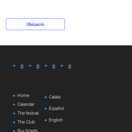
Ubicació
Home
Català
Calendar
Español
The festival
English
The Club
Buy tickets