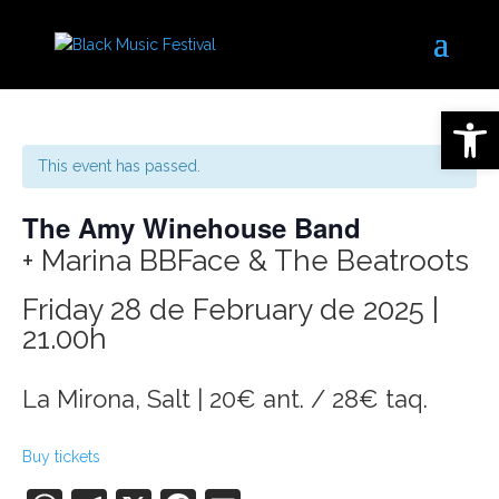
Open 
This event has passed.
The Amy Winehouse Band
+ Marina BBFace & The Beatroots
Friday 28 de February de 2025 |
21.00h
La Mirona, Salt | 20€ ant. / 28€ taq.
Buy tickets