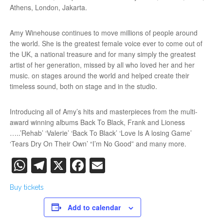
Athens, London, Jakarta.
Amy Winehouse continues to move millions of people around
the world. She is the greatest female voice ever to come out of
the UK, a national treasure and for many simply the greatest
artist of her generation, missed by all who loved her and her
music. on stages around the world and helped create their
timeless sound, both on stage and in the studio.
Introducing all of Amy’s hits and masterpieces from the multi-
award winning albums Back To Black, Frank and Lioness
…..’Rehab’ ‘Valerie’ ‘Back To Black’ ‘Love Is A losing Game’
‘Tears Dry On Their Own’ “I’m No Good” and many more.
WhatsApp
Telegram
X
Facebook
Email
Buy tickets
Add to calendar