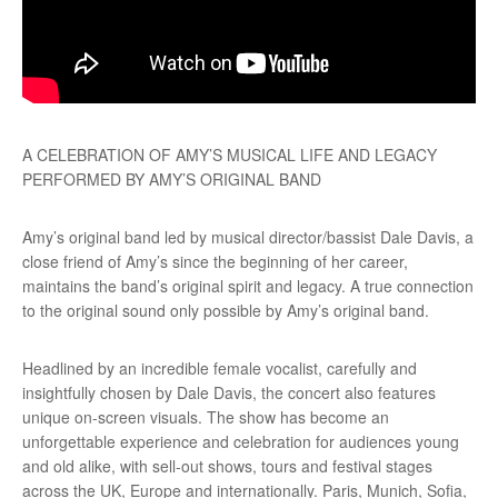
A CELEBRATION OF AMY’S MUSICAL LIFE AND LEGACY
PERFORMED BY AMY’S ORIGINAL BAND
Amy’s original band led by musical director/bassist Dale Davis, a
close friend of Amy’s since the beginning of her career,
maintains the band’s original spirit and legacy. A true connection
to the original sound only possible by Amy’s original band.
Headlined by an incredible female vocalist, carefully and
insightfully chosen by Dale Davis, the concert also features
unique on-screen visuals. The show has become an
unforgettable experience and celebration for audiences young
and old alike, with sell-out shows, tours and festival stages
across the UK, Europe and internationally. Paris, Munich, Sofia,