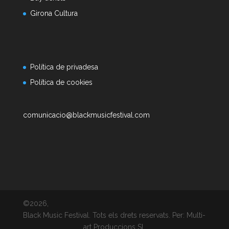
Girona Cultura
Política de privadesa
Política de cookies
comunicacio@blackmusicfestival.com
©2026,
Black Music Festival. Tots els drets reservats. Per: Multi-
art Produccions SL