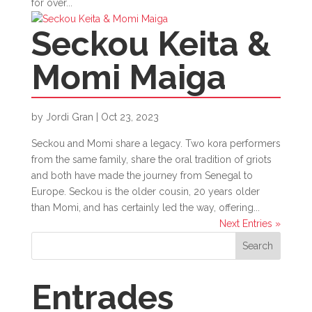
for over...
Seckou Keita &
Momi Maiga
by
Jordi Gran
|
Oct 23, 2023
Seckou and Momi share a legacy. Two kora performers
from the same family, share the oral tradition of griots
and both have made the journey from Senegal to
Europe. Seckou is the older cousin, 20 years older
than Momi, and has certainly led the way, offering...
Next Entries »
Search
Entrades