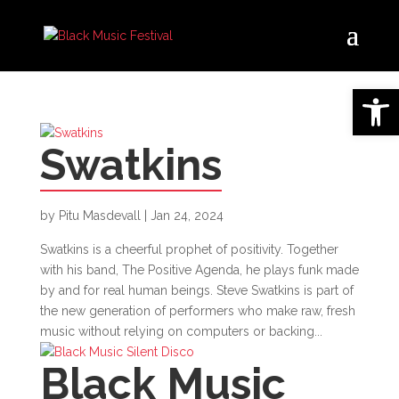
Open 
Swatkins
by
Pitu Masdevall
|
Jan 24, 2024
Swatkins is a cheerful prophet of positivity. Together
with his band, The Positive Agenda, he plays funk made
by and for real human beings. Steve Swatkins is part of
the new generation of performers who make raw, fresh
music without relying on computers or backing...
Black Music