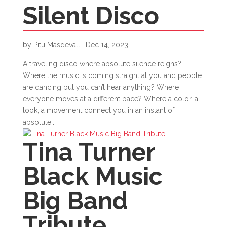
Silent Disco
by
Pitu Masdevall
|
Dec 14, 2023
A traveling disco where absolute silence reigns?
Where the music is coming straight at you and people
are dancing but you can’t hear anything? Where
everyone moves at a different pace? Where a color, a
look, a movement connect you in an instant of
absolute...
Tina Turner
Black Music
Big Band
Tribute