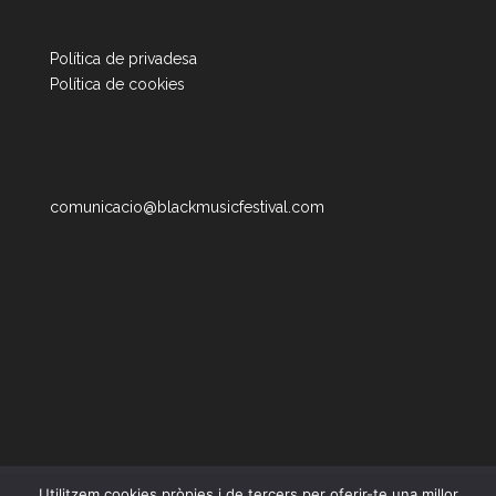
Política de privadesa
Política de cookies
comunicacio@blackmusicfestival.com
Utilitzem cookies pròpies i de tercers per oferir-te una millor