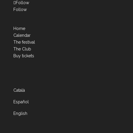
Follow
Follow
Home
Calendar
The festival
The Club
Buy tickets
Català
Español
English