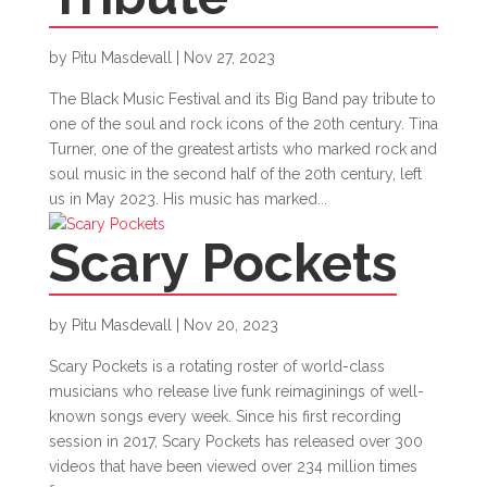
by
Pitu Masdevall
|
Nov 27, 2023
The Black Music Festival and its Big Band pay tribute to
one of the soul and rock icons of the 20th century. Tina
Turner, one of the greatest artists who marked rock and
soul music in the second half of the 20th century, left
us in May 2023. His music has marked...
Scary Pockets
by
Pitu Masdevall
|
Nov 20, 2023
Scary Pockets is a rotating roster of world-class
musicians who release live funk reimaginings of well-
known songs every week. Since his first recording
session in 2017, Scary Pockets has released over 300
videos that have been viewed over 234 million times