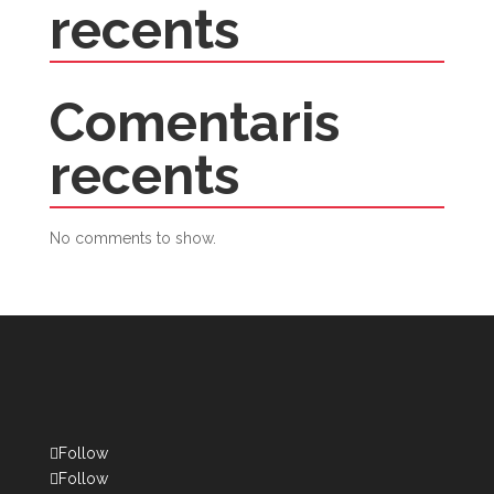
recents
Comentaris
recents
No comments to show.
Follow
Follow